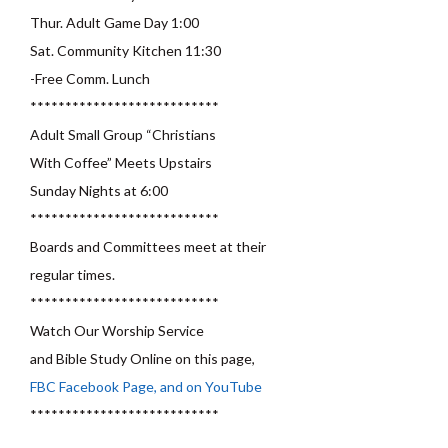
Thur. Adult Game Day 1:00
Sat. Community Kitchen 11:30
-Free Comm. Lunch
***************************
Adult Small Group “Christians
With Coffee” Meets Upstairs
Sunday Nights at 6:00
***************************
Boards and Committees meet at their
regular times.
***************************
Watch Our Worship Service
and Bible Study Online on this page,
FBC Facebook Page, and on YouTube
***************************