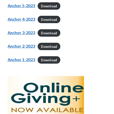
Anchor 5-2023
Download
Anchor 4-2023
Download
Anchor 3-2023
Download
Anchor 2-2023
Download
Anchor 1-2023
Download