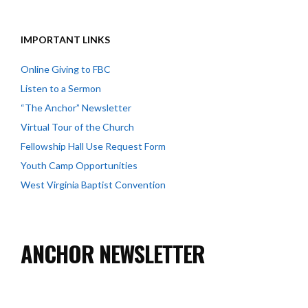
IMPORTANT LINKS
Online Giving to FBC
Listen to a Sermon
“The Anchor” Newsletter
Virtual Tour of the Church
Fellowship Hall Use Request Form
Youth Camp Opportunities
West Virginia Baptist Convention
ANCHOR NEWSLETTER