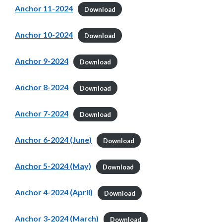
Anchor 11-2024
Download
Anchor 10-2024
Download
Anchor 9-2024
Download
Anchor 8-2024
Download
Anchor 7-2024
Download
Anchor 6-2024 (June)
Download
Anchor 5-2024 (May)
Download
Anchor 4-2024 (April)
Download
Anchor 3-2024 (March)
Download