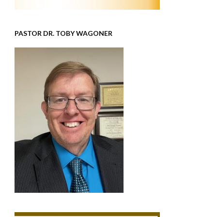
PASTOR DR. TOBY WAGONER