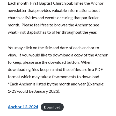
Each month, First Baptist Church publishes the Anchor
newsletter that provides valuable information about
church activities and events occuring that particular
month. Please feel free to browse the Anchor to see
what First Baptist has to offer throughout the year.
You may click on the title and date of each anchor to
view. If you would like to download a copy of the Anchor
to keep, please use the download button. When
downloading files keep in mind these files are in a PDF
format which may take a few moments to download.
*Each Anchor is listed by the month and year (Example:
1-23 would be January 2023).
Anchor 12-2024
Download