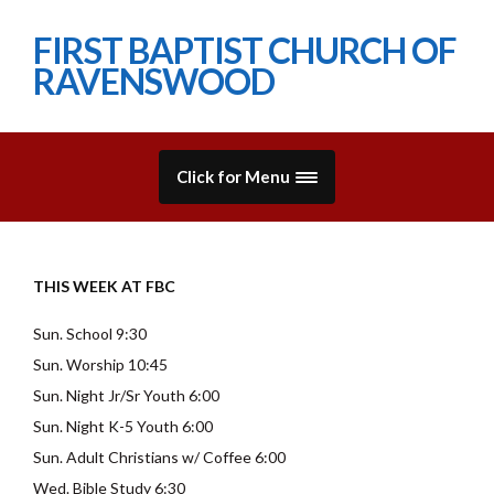
FIRST BAPTIST CHURCH OF
RAVENSWOOD
Click for Menu
THIS WEEK AT FBC
Sun. School 9:30
Sun. Worship 10:45
Sun. Night Jr/Sr Youth 6:00
Sun. Night K-5 Youth 6:00
Sun. Adult Christians w/ Coffee 6:00
Wed. Bible Study 6:30