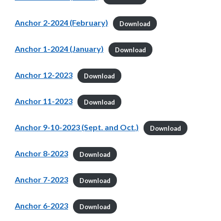
Anchor 2-2024 (February)
Download
Anchor 1-2024 (January)
Download
Anchor 12-2023
Download
Anchor 11-2023
Download
Anchor 9-10-2023 (Sept. and Oct.)
Download
Anchor 8-2023
Download
Anchor 7-2023
Download
Anchor 6-2023
Download