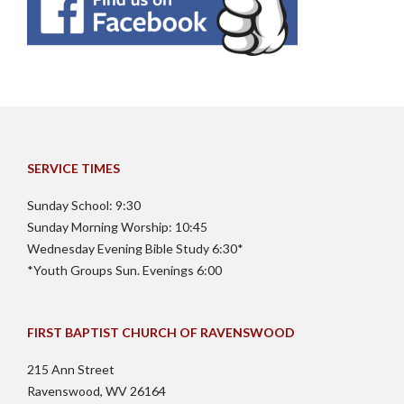
SERVICE TIMES
Sunday School: 9:30
Sunday Morning Worship: 10:45
Wednesday Evening Bible Study 6:30*
*Youth Groups Sun. Evenings 6:00
FIRST BAPTIST CHURCH OF RAVENSWOOD
215 Ann Street
Ravenswood, WV 26164